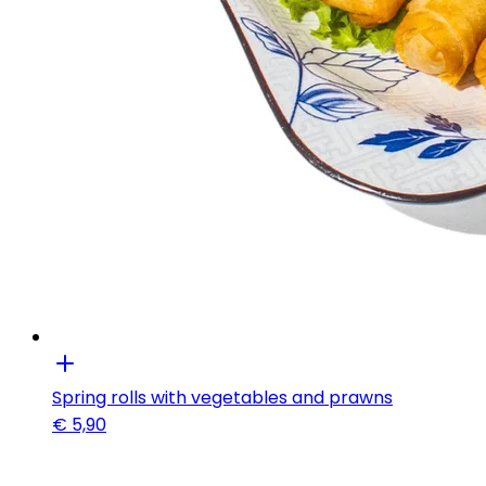
Spring rolls with vegetables and prawns
€
5,90