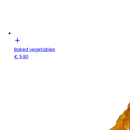
Baked vegetables
€
5,90