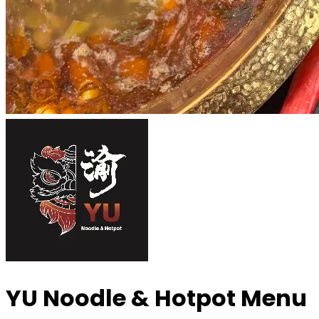
YU Noodle & Hotpot
Menu