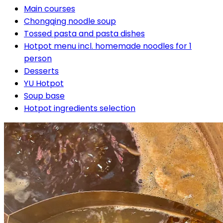
Main courses
Chongqing noodle soup
Tossed pasta and pasta dishes
Hotpot menu incl. homemade noodles for 1
person
Desserts
YU Hotpot
Soup base
Hotpot ingredients selection