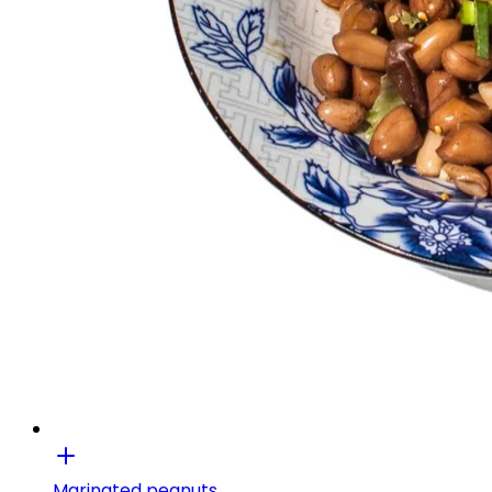
Marinated peanuts