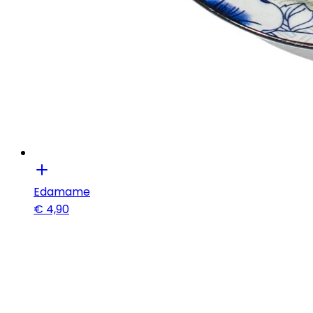
Edamame
€
4,90