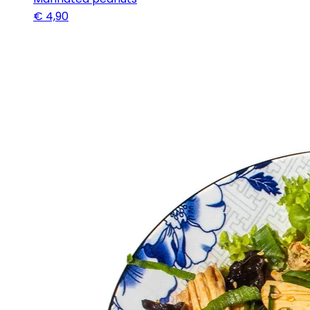
€
4,90