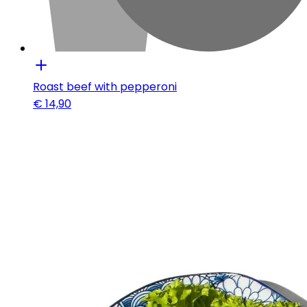
Roast beef with pepperoni
€
14,90