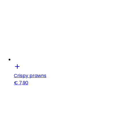
Crispy prawns
€
7,90