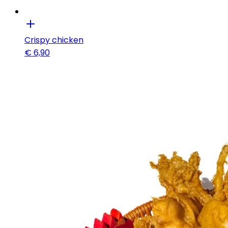
Crispy chicken
€
6,90