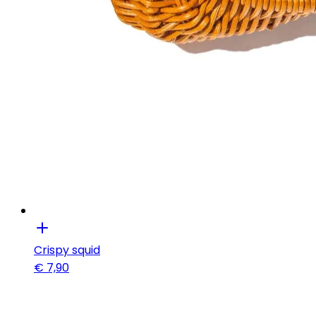
Crispy squid
€
7,90