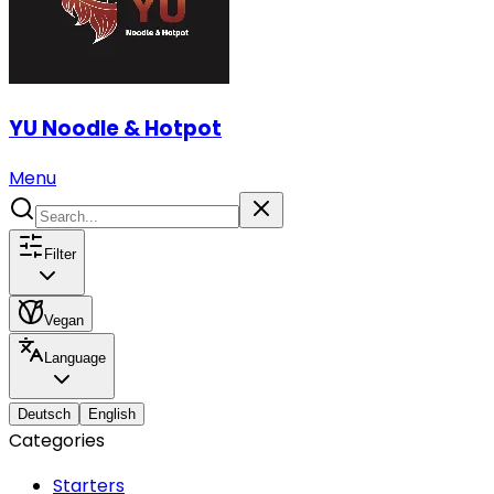
YU Noodle & Hotpot
Menu
Filter
Vegan
Language
Deutsch
English
Categories
Starters