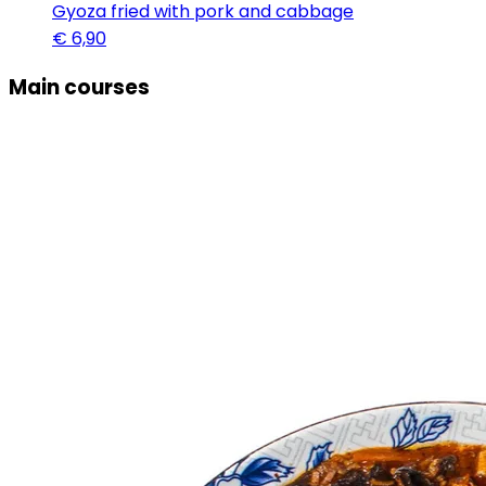
Gyoza fried with pork and cabbage
€
6,90
Main courses