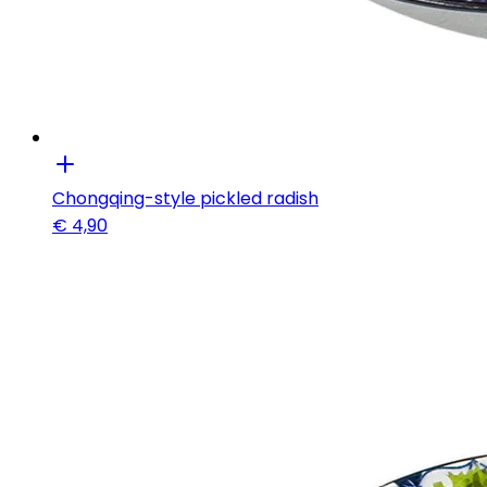
Chongqing-style pickled radish
€
4,90