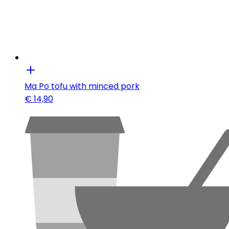
Ma Po tofu with minced pork
€
14,90