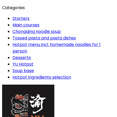
Categories
Starters
Main courses
Chongqing noodle soup
Tossed pasta and pasta dishes
Hotpot menu incl. homemade noodles for 1
person
Desserts
YU Hotpot
Soup base
Hotpot ingredients selection