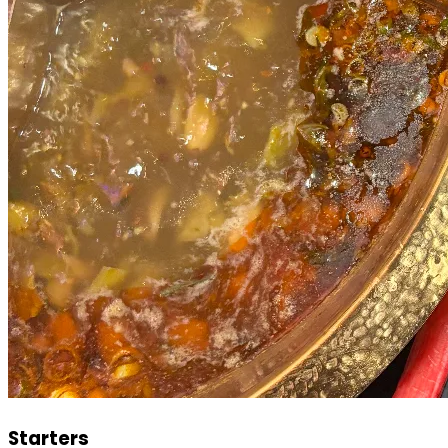
Starters