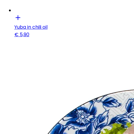
Yuba in chili oil
€
5,90